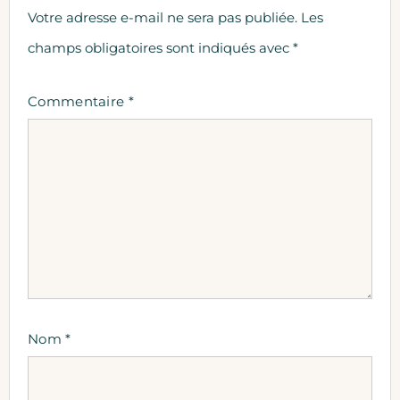
Votre adresse e-mail ne sera pas publiée.
Les
champs obligatoires sont indiqués avec
*
Commentaire
*
Nom
*