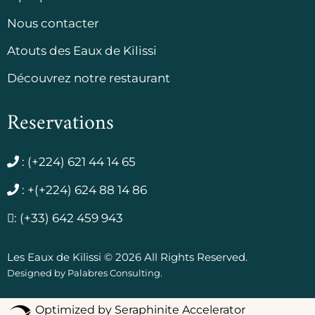
Nous contacter
Atouts des Eaux de Kilissi
Découvrez notre restaurant
Reservations
:
(+224) 621 44 14 65
:
+(+224) 624 88 14 86
:
(+33) 642 459 943
Les Eaux de Kilissi © 2026 All Rights Reserved.
Designed by
Palabres Consulting
.
Optimized by Seraphinite Accelerator