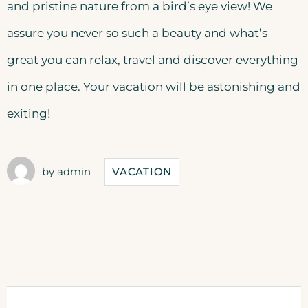
and pristine nature from a bird’s eye view! We
assure you never so such a beauty and what’s
great you can relax, travel and discover everything
in one place. Your vacation will be astonishing and
exiting!
by
admin
VACATION