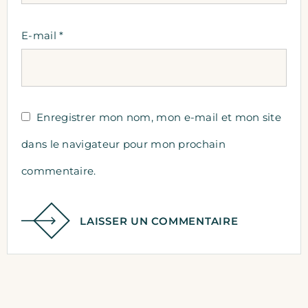
E-mail
*
Enregistrer mon nom, mon e-mail et mon site
dans le navigateur pour mon prochain
commentaire.
LAISSER UN COMMENTAIRE