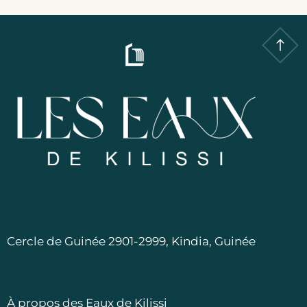
Cercle de Guinée 2901-2999, Kindia, Guinée
À propos des Eaux de Kilissi