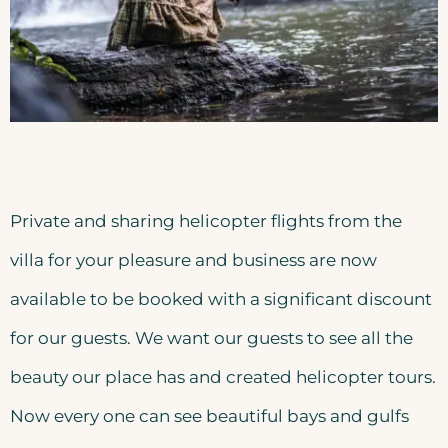
Private and sharing helicopter flights from the
villa for your pleasure and business are now
available to be booked with a significant discount
for our guests. We want our guests to see all the
beauty our place has and created helicopter tours.
Now every one can see beautiful bays and gulfs