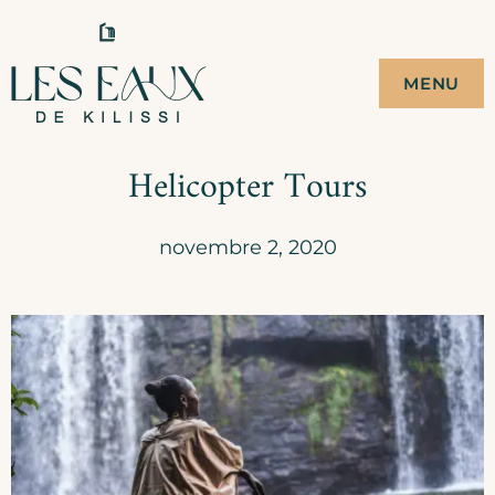
Skip
to
LES EAUX DE
CAMPEMENT ECO-
MENU
TOURISTIQUE
content
KILISSI
Helicopter Tours
novembre 2, 2020