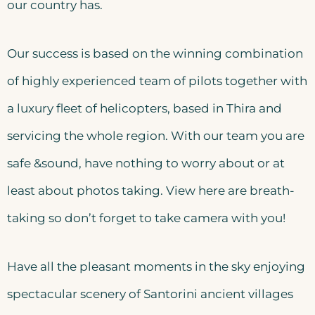
our country has.
Our success is based on the winning combination
of highly experienced team of pilots together with
a luxury fleet of helicopters, based in Thira and
servicing the whole region. With our team you are
safe &sound, have nothing to worry about or at
least about photos taking. View here are breath-
taking so don’t forget to take camera with you!
Have all the pleasant moments in the sky enjoying
spectacular scenery of Santorini ancient villages