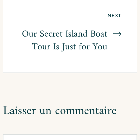
Navigation
NEXT
de
Our Secret Island Boat
Tour Is Just for You
l’article
Laisser un commentaire